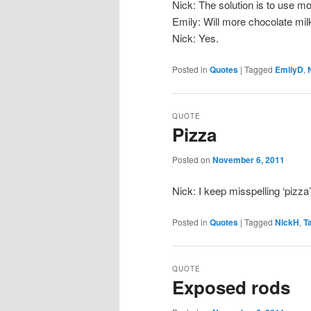
Nick: The solution is to use mo
Emily: Will more chocolate milk
Nick: Yes.
Posted in
Quotes
|
Tagged
EmilyD
,
QUOTE
Pizza
Posted on
November 6, 2011
Nick: I keep misspelling ‘pizza’ 
Posted in
Quotes
|
Tagged
NickH
,
T
QUOTE
Exposed rods