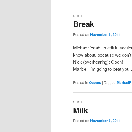
QUOTE
Break
Posted on
November 6, 2011
Michael: Yeah, to edit it, secti
know about, because we don’t 
Nick (overhearing): Oooh!
Maricel: I’m going to beat you u
Posted in
Quotes
|
Tagged
MaricelP
QUOTE
Milk
Posted on
November 6, 2011