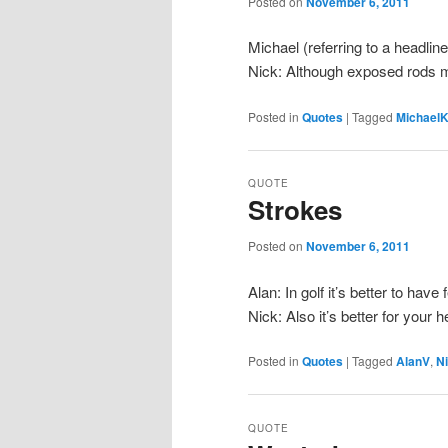
Posted on
November 6, 2011
Michael (referring to a headlin
Nick: Although exposed rods m
Posted in
Quotes
|
Tagged
Michael
QUOTE
Strokes
Posted on
November 6, 2011
Alan: In golf it’s better to have
Nick: Also it’s better for your 
Posted in
Quotes
|
Tagged
AlanV
,
N
QUOTE