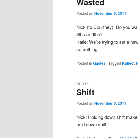
Wasted
Posted on
November 6, 2011
Nick (to Courtney): Do you wan
8ths or 9ths?
Katie: We’re trying to set a new
something.
Posted in
Quotes
|
Tagged
KatieC
,
N
QUOTE
Shift
Posted on
November 6, 2011
Nick: Holding down shift makes 
hold down shift.