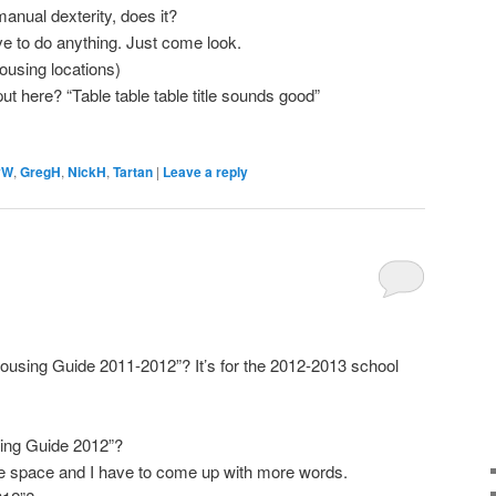
anual dexterity, does it?
e to do anything. Just come look.
ousing locations)
t here? “Table table table title sounds good”
yW
,
GregH
,
NickH
,
Tartan
|
Leave a reply
Housing Guide 2011-2012”? It’s for the 2012-2013 school
sing Guide 2012”?
 the space and I have to come up with more words.