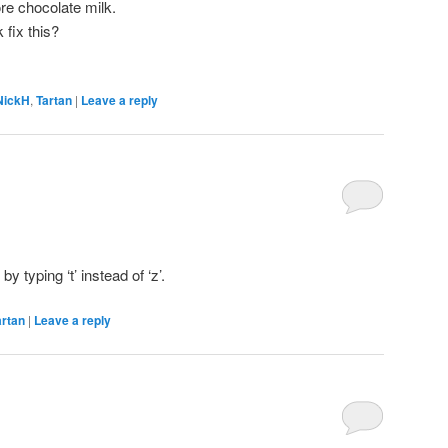
re chocolate milk.
 fix this?
NickH
,
Tartan
|
Leave a reply
by typing ‘t’ instead of ‘z’.
artan
|
Leave a reply