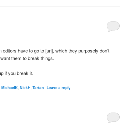
on editors have to go to [url], which they purposely don’t
want them to break things.
p if you break it.
,
MichaelK
,
NickH
,
Tartan
|
Leave a reply