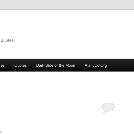
 quotes
les
Quotes
Dark Side of the Moon
AlanvDotOrg
.