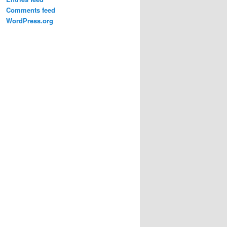
Comments feed
WordPress.org