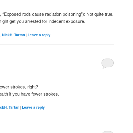
e, “Exposed rods cause radiation poisoning”): Not quite true.
ight get you arrested for indecent exposure.
K
,
NickH
,
Tartan
|
Leave a reply
 fewer strokes, right?
health if you have fewer strokes.
ickH
,
Tartan
|
Leave a reply