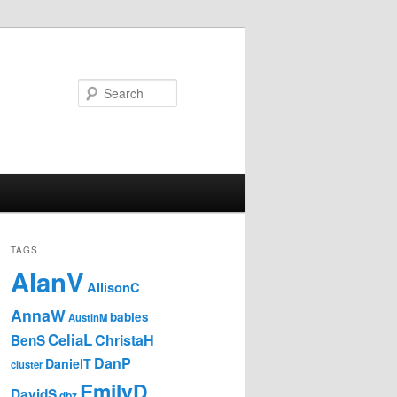
Search
TAGS
AlanV
AllisonC
AnnaW
babies
AustinM
CeliaL
ChristaH
BenS
DanP
DanielT
cluster
EmilyD
DavidS
dbz