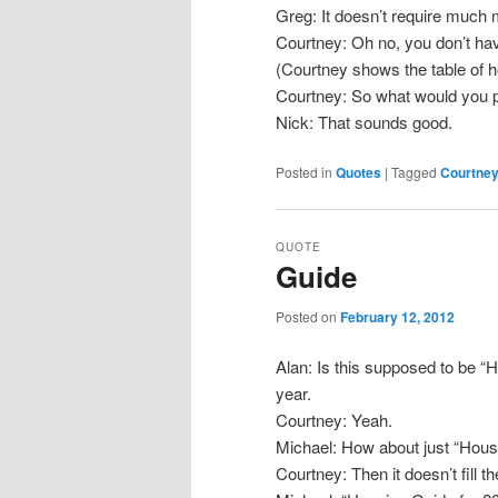
Greg: It doesn’t require much m
Courtney: Oh no, you don’t hav
(Courtney shows the table of h
Courtney: So what would you pu
Nick: That sounds good.
Posted in
Quotes
|
Tagged
Courtne
QUOTE
Guide
Posted on
February 12, 2012
Alan: Is this supposed to be “
year.
Courtney: Yeah.
Michael: How about just “Hou
Courtney: Then it doesn’t fill