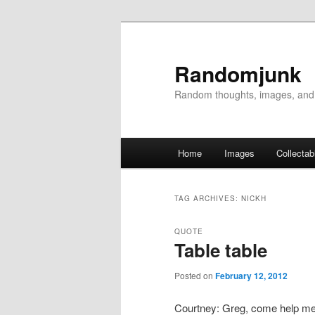
Randomjunk
Random thoughts, images, and
Main menu
Home
Images
Collectab
Skip to primary content
Skip to secondary content
TAG ARCHIVES:
NICKH
QUOTE
Table table
Posted on
February 12, 2012
Courtney: Greg, come help me