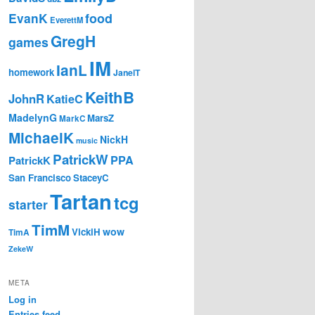
EvanK
food
EverettM
GregH
games
IM
IanL
homework
JanelT
KeithB
JohnR
KatieC
MadelynG
MarsZ
MarkC
MichaelK
NickH
music
PatrickW
PPA
PatrickK
San Francisco
StaceyC
Tartan
tcg
starter
TimM
wow
VickiH
TimA
ZekeW
META
Log in
Entries feed