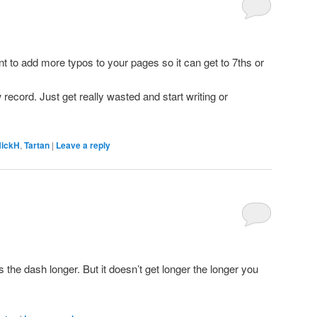
t to add more typos to your pages so it can get to 7ths or
 record. Just get really wasted and start writing or
ickH
,
Tartan
|
Leave a reply
the dash longer. But it doesn’t get longer the longer you