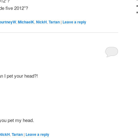
012”?
de five 2012”?
ourtneyW
,
MichaelK
,
NickH
,
Tartan
|
Leave a reply
an I pet your head?!
et you pet my head.
NickH
,
Tartan
|
Leave a reply