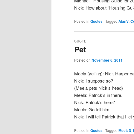
Michael: “Housing Guide for 2
Nick: How about “Housing Gui
Posted in
Quotes
|
Tagged
AlanV
,
C
QUOTE
Pet
Posted on
November 6, 2011
Meela (yelling): Nick Harper c
Nick: I suppose so?
(Meela pets Nick’s head)
Meela: Patrick’s in there.
Nick: Patrick’s here?
Meela: Go tell him.
Nick: I will tell Patrick that I l
Posted in
Quotes
|
Tagged
MeelaD
,