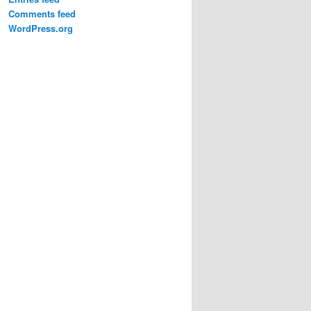
Comments feed
WordPress.org