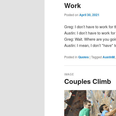
Work
Posted on
April 30, 2021
Greg: I don’t have to work for 
Austin: I don’t have to work for
Greg: Wait. Where are you goi
Austin: I mean, I don’t *have* 
Posted in
Quotes
|
Tagged
AustinM
IMAGE
Couples Climb