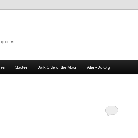
 quotes
les
Quotes
Dark Side of the Moon
AlanvDotOrg