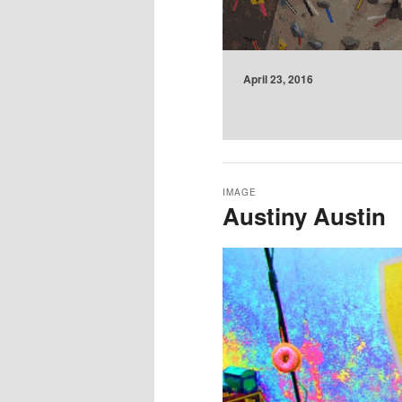
April 23, 2016
IMAGE
Austiny Austin