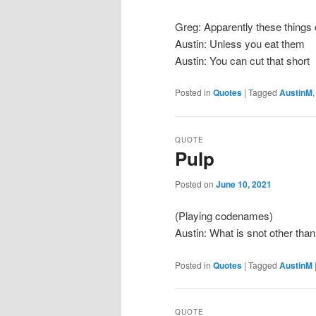
Greg: Apparently these things 
Austin: Unless you eat them
Austin: You can cut that short
Posted in
Quotes
|
Tagged
AustinM
QUOTE
Pulp
Posted on
June 10, 2021
(Playing codenames)
Austin: What is snot other tha
Posted in
Quotes
|
Tagged
AustinM
QUOTE