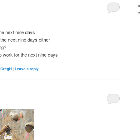
the next nine days
 the next nine days either
ng?
to work for the next nine days
,
GregH
|
Leave a reply