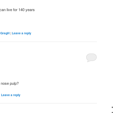
can live for 140 years
,
GregH
|
Leave a reply
n nose pulp?
|
Leave a reply