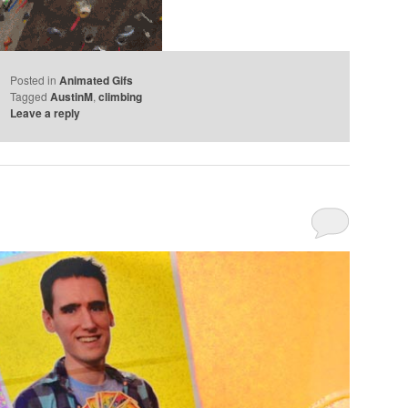
Posted in
Animated Gifs
Tagged
AustinM
,
climbing
Leave a reply