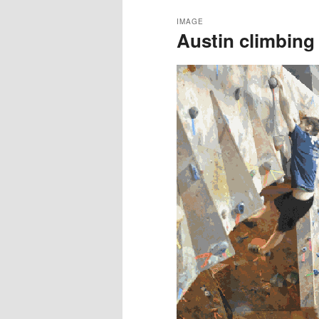
IMAGE
Austin climbing