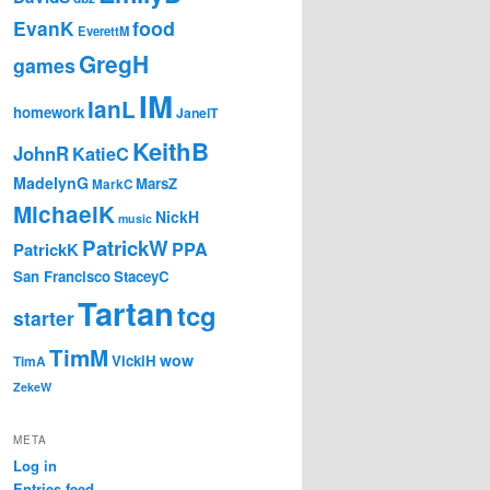
EvanK
food
EverettM
GregH
games
IM
IanL
homework
JanelT
KeithB
JohnR
KatieC
MadelynG
MarsZ
MarkC
MichaelK
NickH
music
PatrickW
PPA
PatrickK
San Francisco
StaceyC
Tartan
tcg
starter
TimM
wow
VickiH
TimA
ZekeW
META
Log in
Entries feed