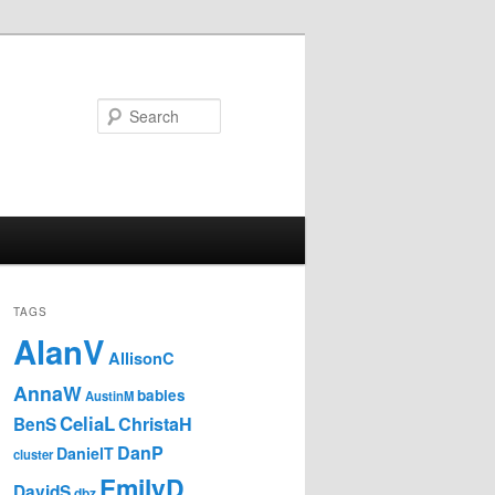
Search
TAGS
AlanV
AllisonC
AnnaW
babies
AustinM
CeliaL
ChristaH
BenS
DanP
DanielT
cluster
EmilyD
DavidS
dbz