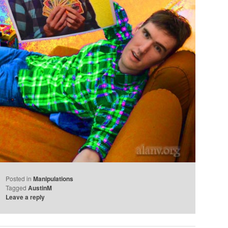
Posted in
Manipulations
Tagged
AustinM
Leave a reply