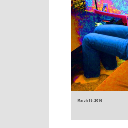
March 19, 2016