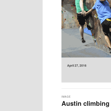
April 27, 2016
IMAGE
Austin climbing