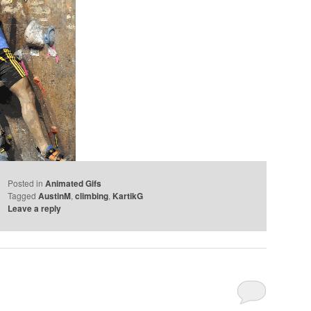
Posted in
Animated Gifs
Tagged
AustinM
,
climbing
,
KartikG
Leave a reply