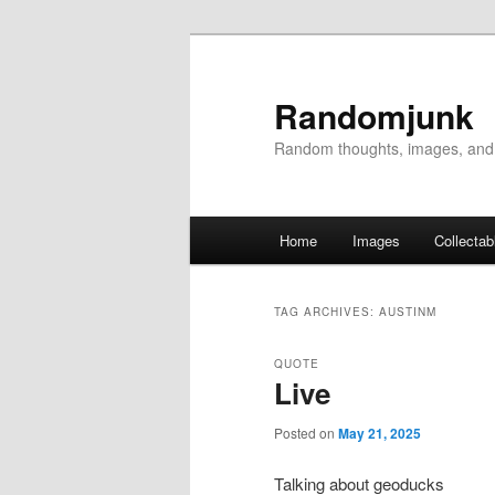
Randomjunk
Random thoughts, images, and
Main menu
Home
Images
Collectab
Skip to primary content
Skip to secondary content
TAG ARCHIVES:
AUSTINM
QUOTE
Live
Posted on
May 21, 2025
Talking about geoducks