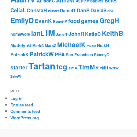
AnnaW
BenS
AllisonC
babies
AustinM
CeliaL
ChristaH
DanP
DavidS
DanielT
cluster
dbz
EmilyD
GregH
EvanK
food
games
EverettM
IM
KeithB
IanL
JohnR
KatieC
homework
JanelT
MichaelK
MadelynG
NickH
MarsZ
MarkC
music
PatrickW
PPA
PatrickK
San Francisco
StaceyC
Tartan
tcg
TimM
starter
wow
VickiH
TimA
ZekeW
META
Log in
Entries feed
Comments feed
WordPress.org