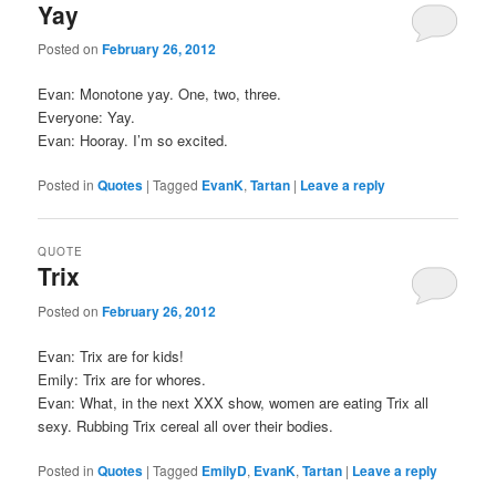
Yay
Posted on
February 26, 2012
Evan: Monotone yay. One, two, three.
Everyone: Yay.
Evan: Hooray. I’m so excited.
Posted in
Quotes
|
Tagged
EvanK
,
Tartan
|
Leave a reply
QUOTE
Trix
Posted on
February 26, 2012
Evan: Trix are for kids!
Emily: Trix are for whores.
Evan: What, in the next XXX show, women are eating Trix all
sexy. Rubbing Trix cereal all over their bodies.
Posted in
Quotes
|
Tagged
EmilyD
,
EvanK
,
Tartan
|
Leave a reply