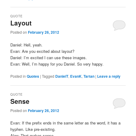
QUOTE
Layout
Posted on
February 26, 2012
Daniel: Hell, yeah.
Evan: Are you excited about layout?
Daniel: I’m excited I can use these images.
Evan: Well, I’m happy for you Daniel. So very happy.
Posted in
Quotes
|
Tagged
DanielT
,
EvanK
,
Tartan
|
Leave a reply
QUOTE
Sense
Posted on
February 26, 2012
Evan: If the prefix ends in the same letter as the word, it has a
hyphen. Like pre-existing.
Alan: That makes sense.