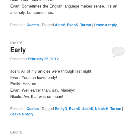
Evan: Sometimes the English language makes sense. It’s an
anomaly, but sometimes.
Posted in
Quotes
|
Tagged
AlanV
,
EvanK
,
Tartan
|
Leave a reply
QUOTE
Early
Posted on
February 26, 2012
Josh: All of my articles were through last night.
Evan: You can leave early!
Emily: Heh, no.
Evan: Well earlier than, say, Madelyn.
Nicole: Aw, that was so mean!
Posted in
Quotes
|
Tagged
EmilyD
,
EvanK
,
JoshS
,
NicoleH
,
Tartan
|
Leave a reply
QUOTE