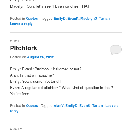
Madelyn: Ooh, let’s see if Evan catches THAT.
Posted in
Quotes
|
Tagged
EmilyD
,
EvanK
,
MadelynG
,
Tartan
|
Leave a reply
QUOTE
Pitchfork
Posted on
August 26, 2012
Emily: Evan! “Pitchfork.” Italicized or not?
Alan: Is that a magazine?
Emily: Yeah, some hipster shit.
Evan: A regular old pitchfork? What kind of question is that?
You’re fired.
Posted in
Quotes
|
Tagged
AlanV
,
EmilyD
,
EvanK
,
Tartan
|
Leave a
reply
QUOTE