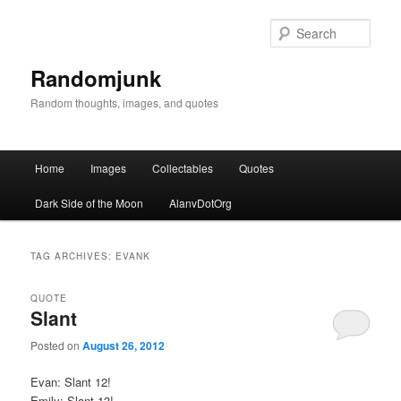
Sear
Randomjunk
Random thoughts, images, and quotes
Main menu
Home
Images
Collectables
Quotes
Skip to primary content
Skip to secondary content
Dark Side of the Moon
AlanvDotOrg
TAG ARCHIVES:
EVANK
QUOTE
Slant
Posted on
August 26, 2012
Evan: Slant 12!
Emily: Slant 13!