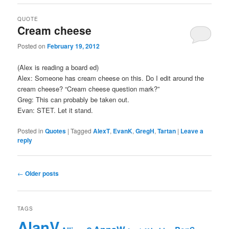
QUOTE
Cream cheese
Posted on
February 19, 2012
(Alex is reading a board ed)
Alex: Someone has cream cheese on this. Do I edit around the
cream cheese? “Cream cheese question mark?”
Greg: This can probably be taken out.
Evan: STET. Let it stand.
Posted in
Quotes
|
Tagged
AlexT
,
EvanK
,
GregH
,
Tartan
|
Leave a
reply
Post navigation
←
Older posts
TAGS
AlanV