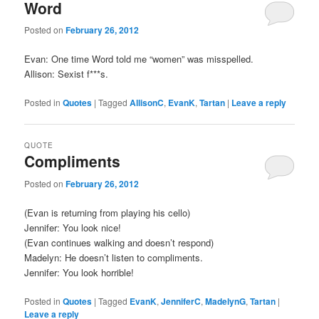
Word
Posted on
February 26, 2012
Evan: One time Word told me “women” was misspelled.
Allison: Sexist f***s.
Posted in
Quotes
|
Tagged
AllisonC
,
EvanK
,
Tartan
|
Leave a reply
QUOTE
Compliments
Posted on
February 26, 2012
(Evan is returning from playing his cello)
Jennifer: You look nice!
(Evan continues walking and doesn’t respond)
Madelyn: He doesn’t listen to compliments.
Jennifer: You look horrible!
Posted in
Quotes
|
Tagged
EvanK
,
JenniferC
,
MadelynG
,
Tartan
|
Leave a reply