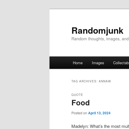
Randomjunk
Random thoughts, images, and
Main menu
Home
Images
Collectab
Skip to primary content
Skip to secondary content
TAG ARCHIVES:
ANNAW
QUOTE
Food
Posted on
April 13, 2024
Madelyn: What’s the most mult