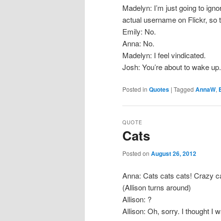
Madelyn: I’m just going to igno
actual username on Flickr, so 
Emily: No.
Anna: No.
Madelyn: I feel vindicated.
Josh: You’re about to wake up.
Posted in
Quotes
|
Tagged
AnnaW
,
QUOTE
Cats
Posted on
August 26, 2012
Anna: Cats cats cats! Crazy ca
(Allison turns around)
Allison: ?
Allison: Oh, sorry. I thought I