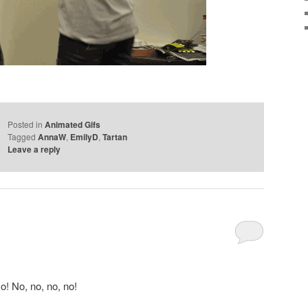
Posted in
Animated Gifs
Tagged
AnnaW
,
EmilyD
,
Tartan
Leave a reply
o! No, no, no, no!