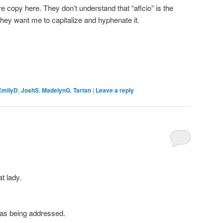
re copy here. They don’t understand that “aflcio” is the
they want me to capitalize and hyphenate it.
EmilyD
,
JoshS
,
MadelynG
,
Tartan
|
Leave a reply
t lady.
 was being addressed.