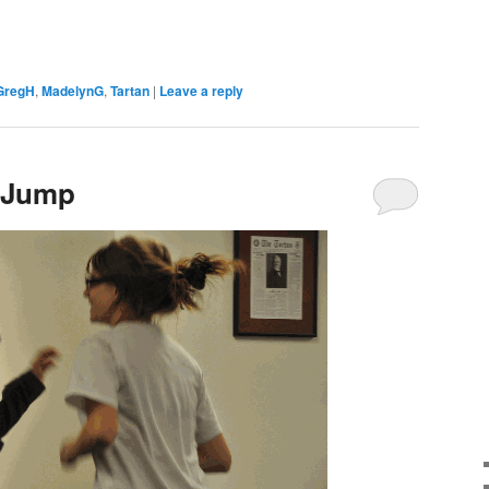
GregH
,
MadelynG
,
Tartan
|
Leave a reply
 Jump