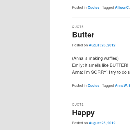
Posted in
Quotes
|
Tagged
AllisonC
QUOTE
Butter
Posted on
August 26, 2012
(Anna is making waffles)
Emily: It smells like BUTTER!
Anna: I’m SORRY! I try to do s
Posted in
Quotes
|
Tagged
AnnaW
,
QUOTE
Happy
Posted on
August 25, 2012