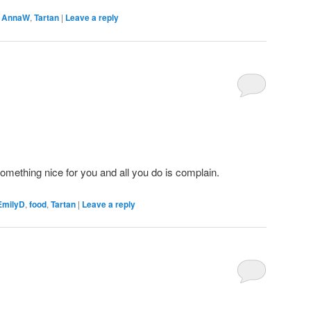
,
AnnaW
,
Tartan
|
Leave a reply
omething nice for you and all you do is complain.
EmilyD
,
food
,
Tartan
|
Leave a reply