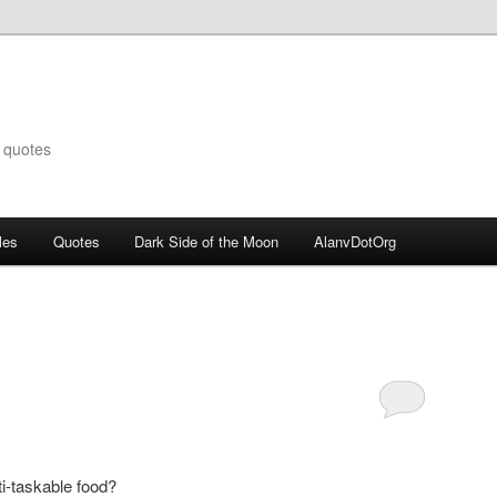
 quotes
les
Quotes
Dark Side of the Moon
AlanvDotOrg
i-taskable food?