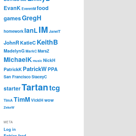
EvanK
food
EverettM
GregH
games
IM
IanL
homework
JanelT
KeithB
JohnR
KatieC
MadelynG
MarsZ
MarkC
MichaelK
NickH
music
PatrickW
PPA
PatrickK
San Francisco
StaceyC
Tartan
tcg
starter
TimM
wow
VickiH
TimA
ZekeW
META
Log in
Entries feed