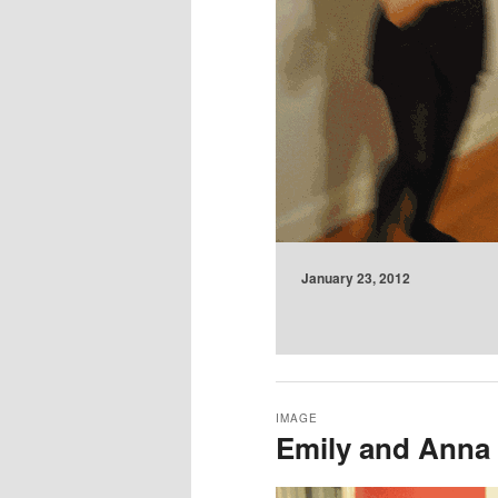
January 23, 2012
IMAGE
Emily and Anna