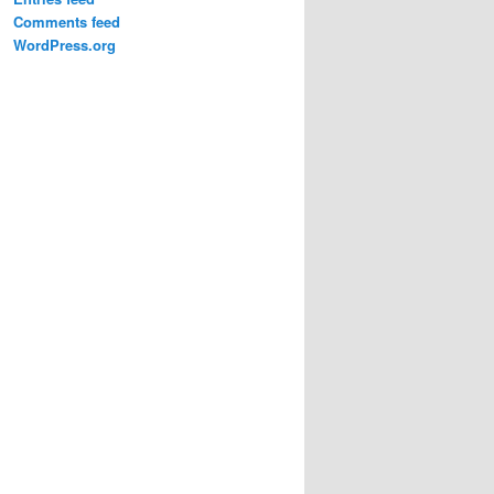
Comments feed
WordPress.org