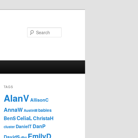
Search
TAGS
AlanV
AllisonC
AnnaW
babies
AustinM
CeliaL
ChristaH
BenS
DanP
DanielT
cluster
EmilyD
DavidS
dbz