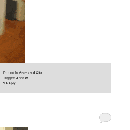
Posted in
Animated Gifs
Tagged
AnnaW
1
Reply