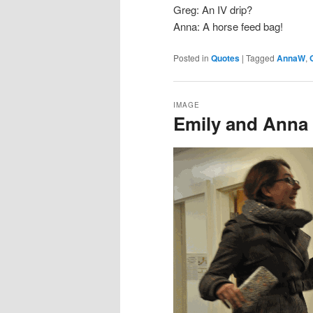
Greg: An IV drip?
Anna: A horse feed bag!
Posted in
Quotes
|
Tagged
AnnaW
,
IMAGE
Emily and Anna