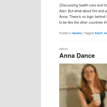
(Discussing health care and how
Alan: But what about fire and 
Anna: There’s no logic behind it.
to be like the other countries th
Posted in
Quotes
|
Tagged
AlanV
,
A
IMAGE
Anna Dance