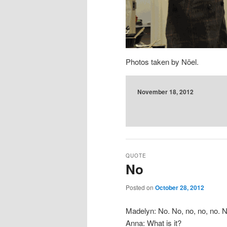
Photos taken by Nöel.
November 18, 2012
QUOTE
No
Posted on
October 28, 2012
Madelyn: No. No, no, no, no. N
Anna: What is it?