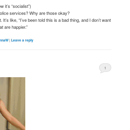
 it’s “socialist”)
police services? Why are those okay?
 It’s like, “I’ve been told this is a bad thing, and I don’t want
at are happier.”
nnaW
|
Leave a reply
1