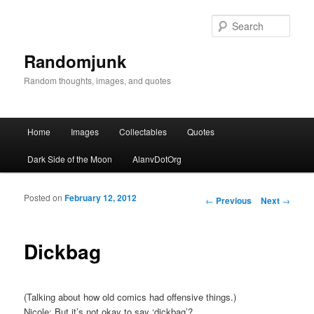
Sear
Randomjunk
Random thoughts, images, and quotes
Main menu
Home
Images
Collectables
Quotes
Skip to primary content
Skip to secondary content
Dark Side of the Moon
AlanvDotOrg
Posted on
February 12, 2012
Post navigation
←
Previous
Next
→
Dickbag
(Talking about how old comics had offensive things.)
Nicole: But it’s not okay to say ‘dickbag’?