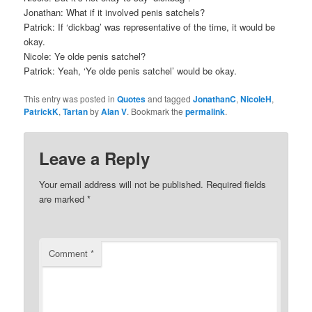
Jonathan: What if it involved penis satchels?
Patrick: If ‘dickbag’ was representative of the time, it would be
okay.
Nicole: Ye olde penis satchel?
Patrick: Yeah, ‘Ye olde penis satchel’ would be okay.
This entry was posted in
Quotes
and tagged
JonathanC
,
NicoleH
,
PatrickK
,
Tartan
by
Alan V
. Bookmark the
permalink
.
Leave a Reply
Your email address will not be published.
Required fields
are marked
*
Comment
*