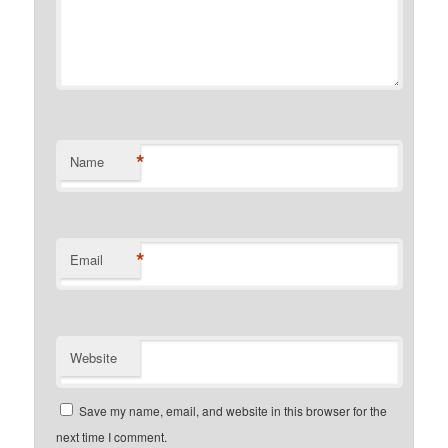
*
Name
*
Email
Website
Save my name, email, and website in this browser for the
next time I comment.