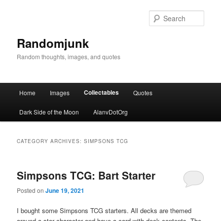
Sear
Randomjunk
Random thoughts, images, and quotes
Main menu
Collectables
Home
Images
Quotes
Skip to primary content
Skip to secondary content
Dark Side of the Moon
AlanvDotOrg
CATEGORY ARCHIVES:
SIMPSONS TCG
Simpsons TCG: Bart Starter
Posted on
June 19, 2021
I bought some Simpsons TCG starters. All decks are themed
around a star character and have a card with deck contents. The