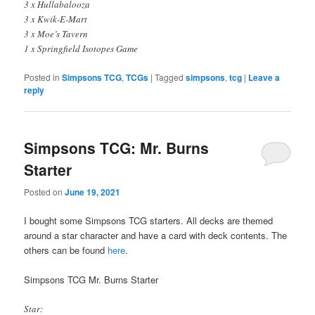
3 x Hullabalooza
3 x Kwik-E-Mart
3 x Moe’s Tavern
1 x Springfield Isotopes Game
Posted in
Simpsons TCG
,
TCGs
|
Tagged
simpsons
,
tcg
|
Leave a
reply
Simpsons TCG: Mr. Burns
Starter
Posted on
June 19, 2021
I bought some Simpsons TCG starters. All decks are themed
around a star character and have a card with deck contents. The
others can be found
here
.
Simpsons TCG Mr. Burns Starter
Star: