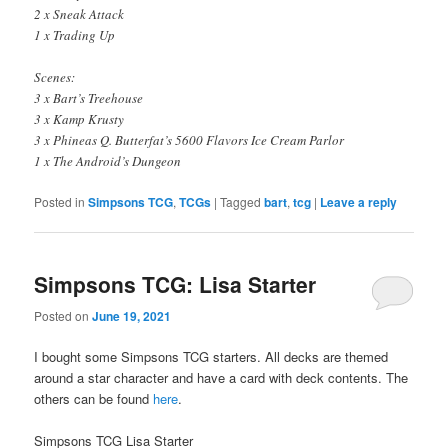
2 x Sneak Attack
1 x Trading Up
Scenes:
3 x Bart’s Treehouse
3 x Kamp Krusty
3 x Phineas Q. Butterfat’s 5600 Flavors Ice Cream Parlor
1 x The Android’s Dungeon
Posted in
Simpsons TCG
,
TCGs
|
Tagged
bart
,
tcg
|
Leave a reply
Simpsons TCG: Lisa Starter
Posted on
June 19, 2021
I bought some Simpsons TCG starters. All decks are themed
around a star character and have a card with deck contents. The
others can be found
here
.
Simpsons TCG Lisa Starter