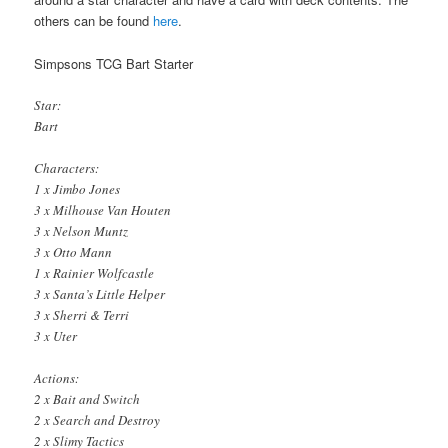
others can be found
here
.
Simpsons TCG Bart Starter
Star:
Bart
Characters:
1 x Jimbo Jones
3 x Milhouse Van Houten
3 x Nelson Muntz
3 x Otto Mann
1 x Rainier Wolfcastle
3 x Santa’s Little Helper
3 x Sherri & Terri
3 x Uter
Actions:
2 x Bait and Switch
2 x Search and Destroy
2 x Slimy Tactics