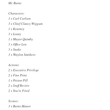
Mr. Burns
Characters:
3 x Carl Carlson
3 x Chief Clancy Wiggum
1 x Kearney
3 x Lenny
1 x Mayor Quimby
3 x Office Lou
3 x Snake
3 x Waylon Smithers
Actions:
2 x Executive Privilege
2 x Fine Print
1 x Poison Pill
2 x Staff Review
2 x You’re Fired
Scenes:
3 x Burns Manor