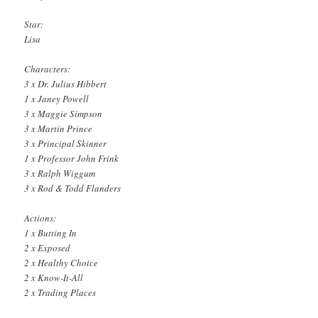
Star:
Lisa
Characters:
3 x Dr. Julius Hibbert
1 x Janey Powell
3 x Maggie Simpson
3 x Martin Prince
3 x Principal Skinner
1 x Professor John Frink
3 x Ralph Wiggum
3 x Rod & Todd Flanders
Actions:
1 x Butting In
2 x Exposed
2 x Healthy Choice
2 x Know-It-All
2 x Trading Places