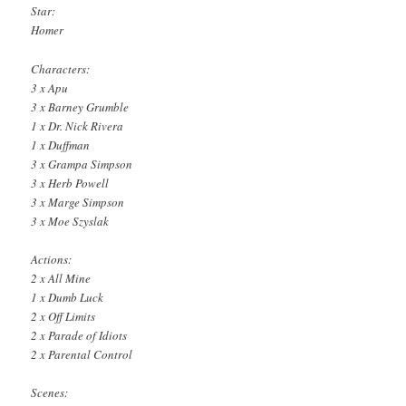
Star:
Homer
Characters:
3 x Apu
3 x Barney Grumble
1 x Dr. Nick Rivera
1 x Duffman
3 x Grampa Simpson
3 x Herb Powell
3 x Marge Simpson
3 x Moe Szyslak
Actions:
2 x All Mine
1 x Dumb Luck
2 x Off Limits
2 x Parade of Idiots
2 x Parental Control
Scenes: