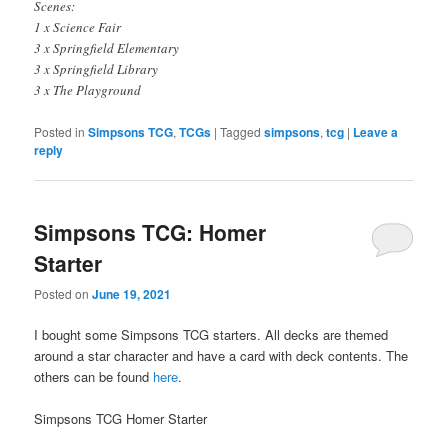
Scenes:
1 x Science Fair
3 x Springfield Elementary
3 x Springfield Library
3 x The Playground
Posted in
Simpsons TCG
,
TCGs
|
Tagged
simpsons
,
tcg
|
Leave a
reply
Simpsons TCG: Homer
Starter
Posted on
June 19, 2021
I bought some Simpsons TCG starters. All decks are themed
around a star character and have a card with deck contents. The
others can be found
here
.
Simpsons TCG Homer Starter