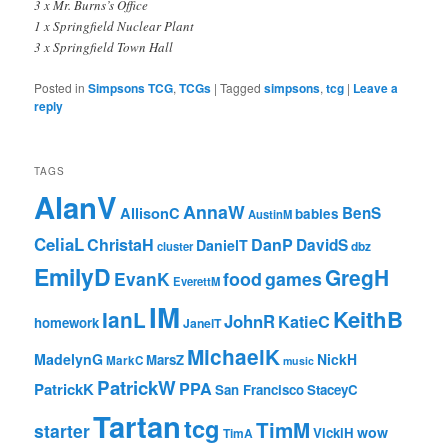
3 x Mr. Burns’s Office
1 x Springfield Nuclear Plant
3 x Springfield Town Hall
Posted in
Simpsons TCG
,
TCGs
|
Tagged
simpsons
,
tcg
|
Leave a
reply
TAGS
AlanV
AnnaW
BenS
AllisonC
babies
AustinM
CeliaL
ChristaH
DanP
DavidS
DanielT
cluster
dbz
EmilyD
GregH
EvanK
food
games
EverettM
IM
KeithB
IanL
JohnR
KatieC
homework
JanelT
MichaelK
MadelynG
NickH
MarsZ
MarkC
music
PatrickW
PPA
PatrickK
San Francisco
StaceyC
Tartan
tcg
TimM
starter
wow
VickiH
TimA